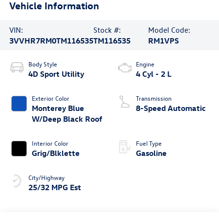
Vehicle Information
VIN:
Stock #:
Model Code:
3VVHR7RM0TM116535
TM116535
RM1VPS
Body Style
Engine
4D Sport Utility
4 Cyl - 2 L
Exterior Color
Transmission
Monterey Blue
8-Speed Automatic
W/Deep Black Roof
Interior Color
Fuel Type
Grig/Blklette
Gasoline
City/Highway
25/32 MPG Est