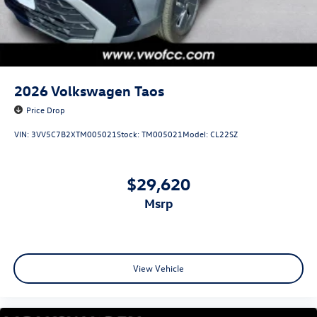
2026
Volkswagen Taos
Price Drop
VIN:
3VV5C7B2XTM005021
Stock:
TM005021
Model:
CL22SZ
$29,620
msrp
View Vehicle