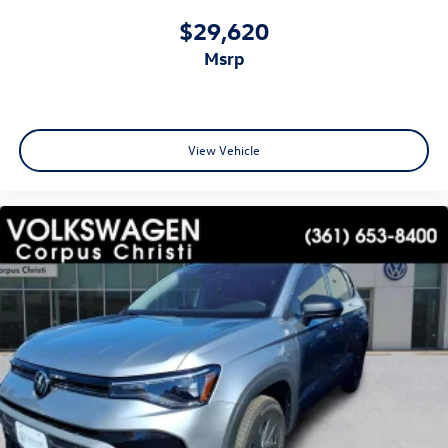
$29,620
msrp
View Vehicle