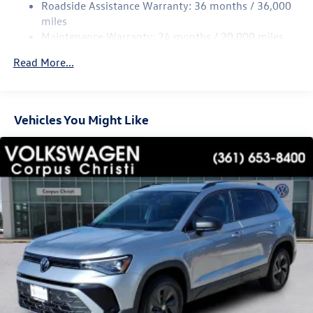
Multi-Link Rear Suspension w/Coil Springs
Roadside Assistance Warranty: 36 months / 36,000
Regenerative 4-Wheel Disc Brakes w/4-Wheel ABS,
miles
Front Vented Discs, Brake Assist, Hill Hold Control and
Maintenance Warranty: 24 months / 20,000 miles
Electric Parking Brake
Read More...
Vehicles You Might Like