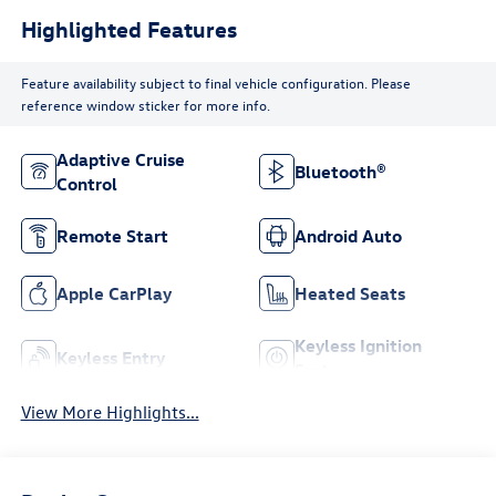
Highlighted Features
Feature availability subject to final vehicle configuration. Please
reference window sticker for more info.
Adaptive Cruise
Bluetooth®
Control
Remote Start
Android Auto
Apple CarPlay
Heated Seats
Keyless Ignition
Keyless Entry
System
View More Highlights...