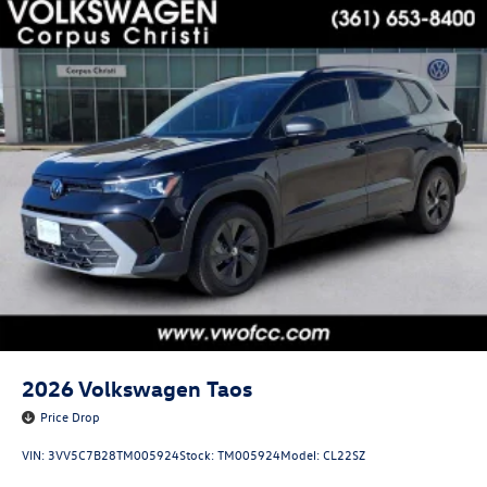
2026
Volkswagen Taos
Price Drop
VIN:
3VV5C7B28TM005924
Stock:
TM005924
Model:
CL22SZ