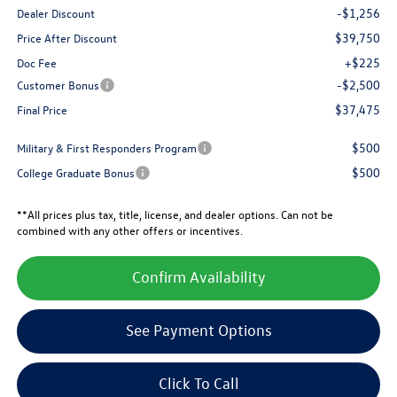
-$1,256
Dealer Discount
$39,750
Price After Discount
+$225
Doc Fee
-$2,500
Customer Bonus
$37,475
Final Price
$500
Military & First Responders Program
$500
College Graduate Bonus
**All prices plus tax, title, license, and dealer options. Can not be
combined with any other offers or incentives.
Confirm Availability
See Payment Options
Click To Call