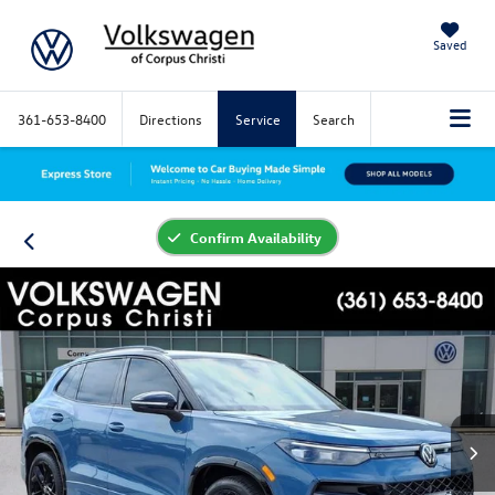
Saved
361-653-8400
Directions
Service
Search
Confirm Availability