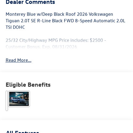
Dealer Comments
Monterey Blue w/Deep Black Roof 2026 Volkswagen
Tiguan 2.0T SE R-Line Black FWD 8-Speed Automatic 2.0L
TSI DOHC
25/32 City/Highway MPG Price includes: $2500 -
Customer Bonus. Exp. 08/31/2026
Read More...
Eligible Benefits
All Features