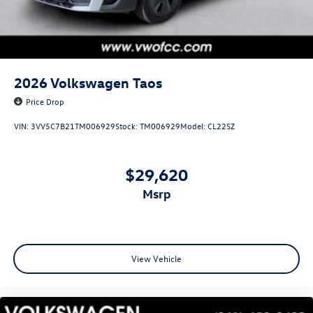
2026
Volkswagen Taos
Price Drop
VIN:
3VV5C7B21TM006929
Stock:
TM006929
Model:
CL22SZ
$29,620
msrp
View Vehicle