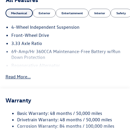
Mechanical
Exterior
Entertainment
Interior
Safety
4-Wheel Independent Suspension
Front-Wheel Drive
3.33 Axle Ratio
69-Amp/Hr 360CCA Maintenance-Free Battery w/Run
Down Protection
Regenerative Alternator
4762# Gvwr 959# Maximum Payload
Read More...
Gas-Pressurized Shock Absorbers
Front And Rear Anti-Roll Bars
Electric Power-Assist Speed-Sensing Steering
Warranty
15.6 Gal. Fuel Tank
Basic Warranty: 48 months / 50,000 miles
Quasi-Dual Stainless Steel Exhaust
Drivetrain Warranty: 48 months / 50,000 miles
Strut Front Suspension w/Coil Springs
Corrosion Warranty: 84 months / 100,000 miles