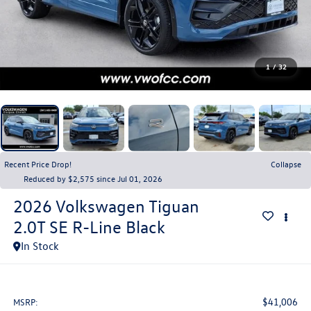
1
/
32
Recent Price Drop!
Collapse
Reduced by $2,575 since Jul 01, 2026
2026
Volkswagen Tiguan
2.0T SE R-Line Black
In Stock
$41,006
MSRP: