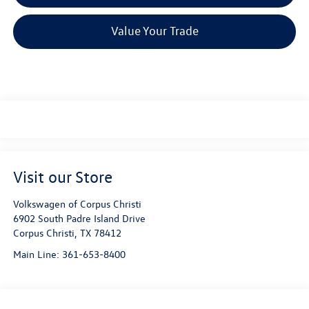
Value Your Trade
Visit our Store
Volkswagen of Corpus Christi
6902 South Padre Island Drive
Corpus Christi
,
TX
78412
Main Line:
361-653-8400