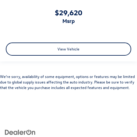
$29,620
msrp
View Vehicle
We’re sorry, availability of some equipment, options or features may be limited
due to global supply issues affecting the auto industry. Please be sure to verify
that the vehicle you purchase includes all expected features and equipment.