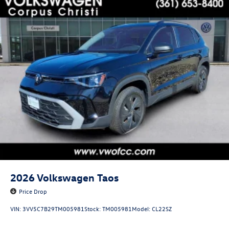
2026
Volkswagen Taos
Price Drop
VIN:
3VV5C7B29TM005981
Stock:
TM005981
Model:
CL22SZ