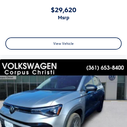
$29,620
msrp
View Vehicle