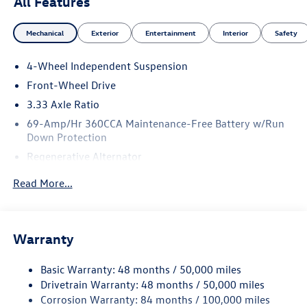
All Features
Mechanical
Exterior
Entertainment
Interior
Safety
4-Wheel Independent Suspension
Front-Wheel Drive
3.33 Axle Ratio
69-Amp/Hr 360CCA Maintenance-Free Battery w/Run
Down Protection
Regenerative Alternator
4762# Gvwr 959# Maximum Payload
Read More...
Gas-Pressurized Shock Absorbers
Front And Rear Anti-Roll Bars
Electric Power-Assist Speed-Sensing Steering
Warranty
15.6 Gal. Fuel Tank
Basic Warranty: 48 months / 50,000 miles
Quasi-Dual Stainless Steel Exhaust
Drivetrain Warranty: 48 months / 50,000 miles
Strut Front Suspension w/Coil Springs
Corrosion Warranty: 84 months / 100,000 miles