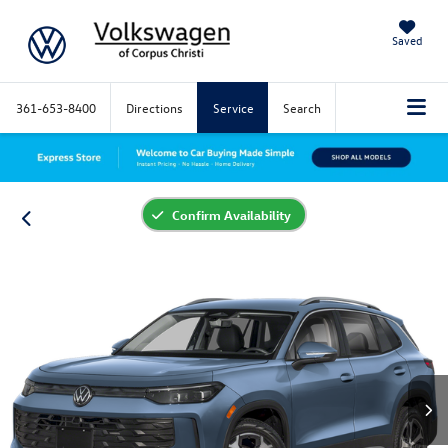
Saved
361-653-8400
Directions
Service
Search
Confirm Availability