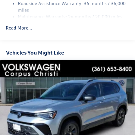
Multi-Link Rear Suspension w/Coil Springs
Roadside Assistance Warranty: 36 months / 36,000
4-Wheel Disc Brakes w/4-Wheel ABS, Front Vented
miles
Discs, Brake Assist, Hill Hold Control and Electric
Maintenance Warranty: 24 months / 20,000 miles
Parking Brake
Read More...
Vehicles You Might Like