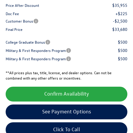
$35,955
Price After Discount
+$225
Doc Fee
-$2,500
Customer Bonus
$33,680
Final Price
$500
College Graduate Bonus
$500
Military & First Responders Program
$500
Military & First Responders Program
**All prices plus tax, title, license, and dealer options. Can not be
combined with any other offers or incentives.
Confirm Availability
See Payment Options
Click To Call