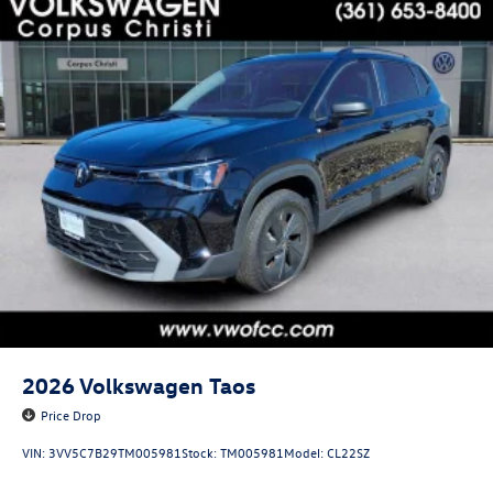
2026
Volkswagen Taos
Price Drop
VIN:
3VV5C7B29TM005981
Stock:
TM005981
Model:
CL22SZ