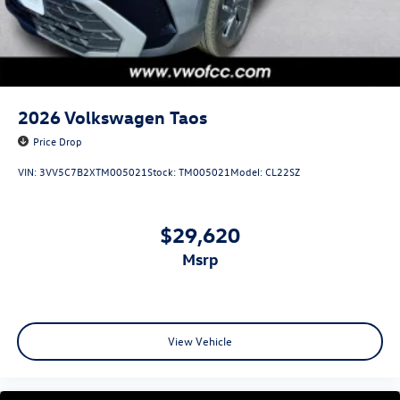
2026
Volkswagen Taos
Price Drop
VIN:
3VV5C7B2XTM005021
Stock:
TM005021
Model:
CL22SZ
$29,620
msrp
View Vehicle