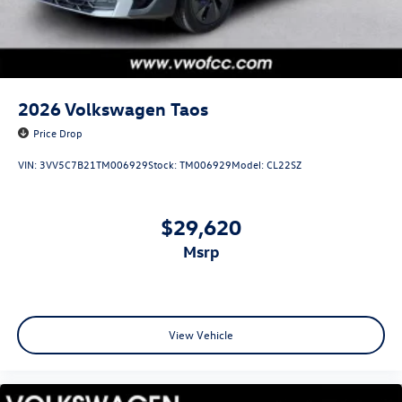
2026
Volkswagen Taos
Price Drop
VIN:
3VV5C7B21TM006929
Stock:
TM006929
Model:
CL22SZ
$29,620
msrp
View Vehicle