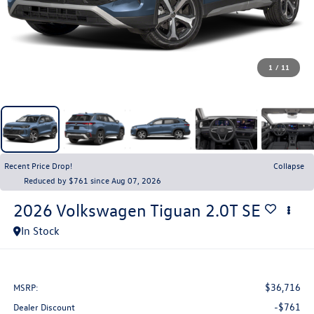
1
/
11
Recent Price Drop!
Collapse
Reduced by $761 since Aug 07, 2026
2026
Volkswagen Tiguan
2.0T SE
In Stock
$36,716
MSRP:
-$761
Dealer Discount