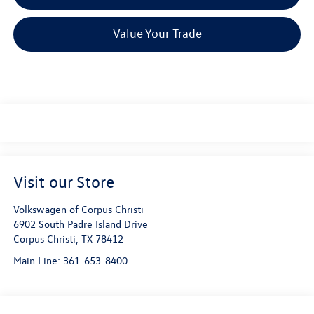
Value Your Trade
Visit our Store
Volkswagen of Corpus Christi
6902 South Padre Island Drive
Corpus Christi
,
TX
78412
Main Line:
361-653-8400