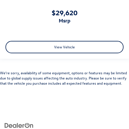
$29,620
msrp
View Vehicle
We’re sorry, availability of some equipment, options or features may be limited
due to global supply issues affecting the auto industry. Please be sure to verify
that the vehicle you purchase includes all expected features and equipment.