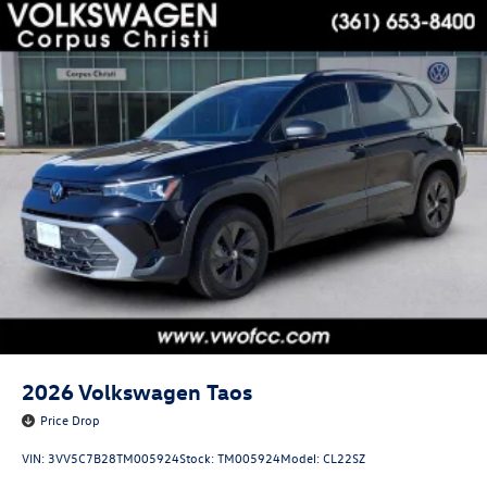
2026
Volkswagen Taos
Price Drop
VIN:
3VV5C7B28TM005924
Stock:
TM005924
Model:
CL22SZ