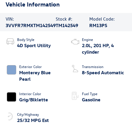
Vehicle Information
VIN:
Stock #:
Model Code:
3VVFR7RMXTM142549
TM142549
RM13PS
Body Style
Engine
4D Sport Utility
2.0L, 201 HP, 4
cylinder
Exterior Color
Transmission
Monterey Blue
8-Speed Automatic
Pearl
Interior Color
Fuel Type
Grig/Blklette
Gasoline
City/Highway
25/32 MPG Est