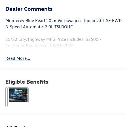
Dealer Comments
Monterey Blue Pearl 2026 Volkswagen Tiguan 2.0T SE FWD
8-Speed Automatic 2.0L TSI DOHC
25/32 City/Highway MPG Price includes: $2500 -
Customer Bonus. Exp. 08/31/2026
Read More...
Eligible Benefits