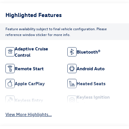
Highlighted Features
Feature availability subject to final vehicle configuration. Please
reference window sticker for more info.
Adaptive Cruise
Bluetooth®
Control
Remote Start
Android Auto
Apple CarPlay
Heated Seats
Keyless Ignition
Keyless Entry
System
View More Highlights...