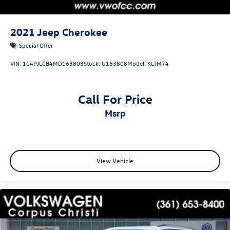
2021
Jeep Cherokee
Special Offer
VIN:
1C4PJLCB4MD163808
Stock:
U163808
Model:
KLTM74
Call For Price
msrp
View Vehicle