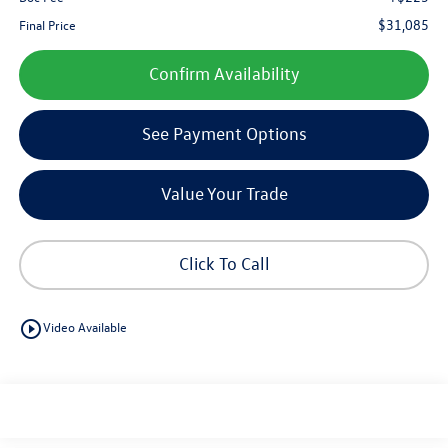
$31,085
Final Price
Confirm Availability
See Payment Options
Value Your Trade
Click To Call
play_circle_outline
Video Available