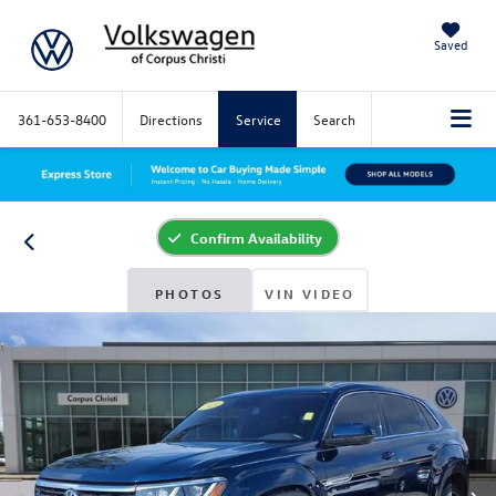
Saved
361-653-8400
Directions
Service
Search
Confirm Availability
PHOTOS
VIN VIDEO