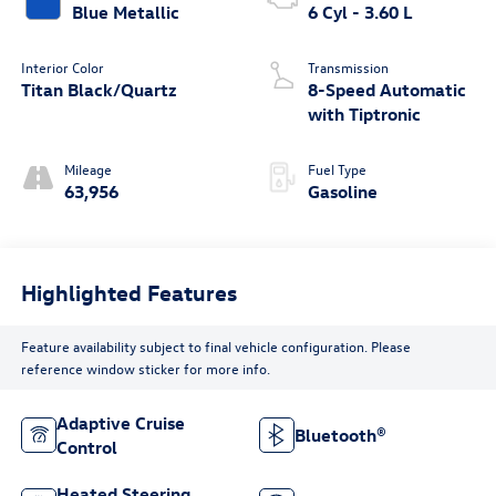
Blue Metallic
6 Cyl - 3.60 L
Interior Color
Transmission
Titan Black/Quartz
8-Speed Automatic
with Tiptronic
Mileage
Fuel Type
63,956
Gasoline
Highlighted Features
Feature availability subject to final vehicle configuration. Please
reference window sticker for more info.
Adaptive Cruise
Bluetooth®
Control
Heated Steering