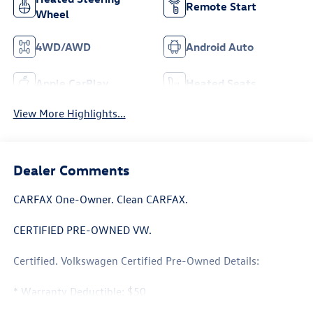
Remote Start
Wheel
4WD/AWD
Android Auto
Apple CarPlay
Heated Seats
View More Highlights...
Dealer Comments
CARFAX One-Owner. Clean CARFAX.
CERTIFIED PRE-OWNED VW.
Certified. Volkswagen Certified Pre-Owned Details:
* Warranty Deductible: $50
* 100+ Point Inspection