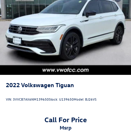
2022
Volkswagen Tiguan
VIN:
3VVCB7AX6NM139650
Stock:
U139650
Model:
BJ26VS
Call For Price
msrp