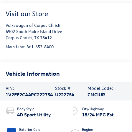
Visit our Store
Volkswagen of Corpus Christi
6902 South Padre Island Drive
Corpus Christi
,
TX
78412
Main Line:
361-653-8400
Vehicle Information
VIN:
Stock #:
Model Code:
1V2FE2CA4PC222754
U222754
CMCIUR
Body Style
City/Highway
4D Sport Utility
18/24 MPG Est
Exterior Color
Engine