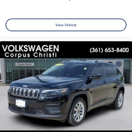
View Vehicle