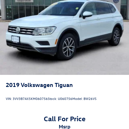
2019
Volkswagen Tiguan
VIN:
3VV3B7AX5KM060756
Stock:
U060756
Model:
BW26VS
Call For Price
msrp