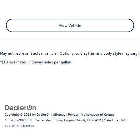
View Vehicle
May not represent actual vehicle. (Options, colors, trim and body style may vary)
*EPA estimated highway miles per gallon.
Copyright © 2026
by
DealerOn
|
Sitemap
|
Privacy
| Volkswagen of Corpus
Christi
|
6902 South Padre Island Drive,
Corpus Christi,
TX
78412
| Main Line:
361-
653-8400
|
Recalls