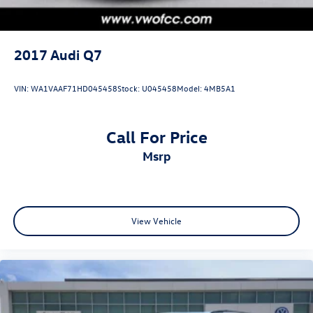
2017
Audi Q7
VIN:
WA1VAAF71HD045458
Stock:
U045458
Model:
4MB5A1
Call For Price
msrp
View Vehicle