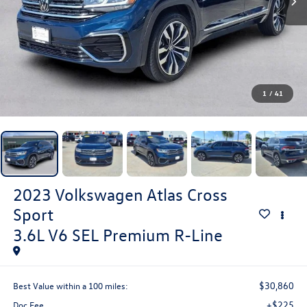
1
/
41
2023
Volkswagen Atlas Cross
Sport
3.6L V6 SEL Premium R-Line
$30,860
Best Value within a 100 miles:
+$225
Doc Fee