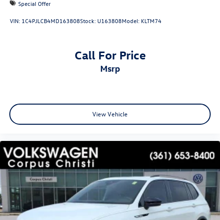
Special Offer
VIN:
1C4PJLCB4MD163808
Stock:
U163808
Model:
KLTM74
Call For Price
msrp
View Vehicle