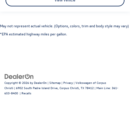
May not represent actual vehicle. (Options, colors, trim and body style may vary)
*EPA estimated highway miles per gallon.
Copyright © 2026
by
DealerOn
|
Sitemap
|
Privacy
| Volkswagen of Corpus
Christi
|
6902 South Padre Island Drive,
Corpus Christi,
TX
78412
| Main Line:
361-
653-8400
|
Recalls