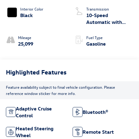
Interior Color
Transmission
Black
10-Speed
Automatic with
Overdrive
Mileage
Fuel Type
25,099
Gasoline
Highlighted Features
Feature availability subject to final vehicle configuration. Please
reference window sticker for more info.
Adaptive Cruise
Bluetooth®
Control
Heated Steering
Remote Start
Wheel