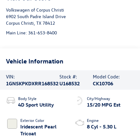
Volkswagen of Corpus Christi
6902 South Padre Island Drive
Corpus Christi
,
TX
78412
Main Line:
361-653-8400
Vehicle Information
VIN:
Stock #:
Model Code:
1GNSKPKDXRR168532
U168532
CK10706
Body Style
City/Highway
4D Sport Utility
15/20 MPG Est
Exterior Color
Engine
Iridescent Pearl
8 Cyl - 5.30 L
Tricoat