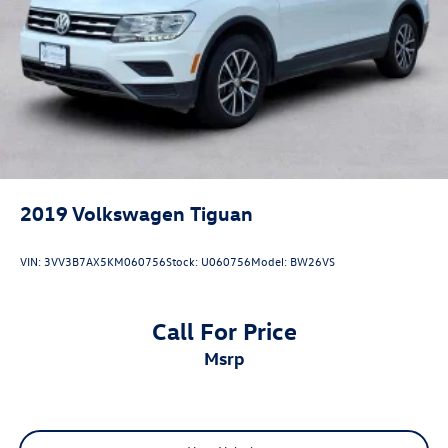
Apple Carplay/Android Auto, Adaptive Cruise Control,
Alloy Wheels / Premium Wheels, Automatic Emergency
Braking, Blind Spot, Bluetooth®, Backup Camera, Brake
Assist, Heated Steering Wheel, Home Link, Sunroof /
Moonroof, Navigation, Leather Seats, Memory Seats,
Heated Seats, Premium Sound System, Third Row Seating,
Rear Cross Traffic Alert, Remote Start / Keyless Entry, Rear
Entertainment Syst
2019
Volkswagen Tiguan
VIN:
3VV3B7AX5KM060756
Stock:
U060756
Model:
BW26VS
Call For Price
msrp