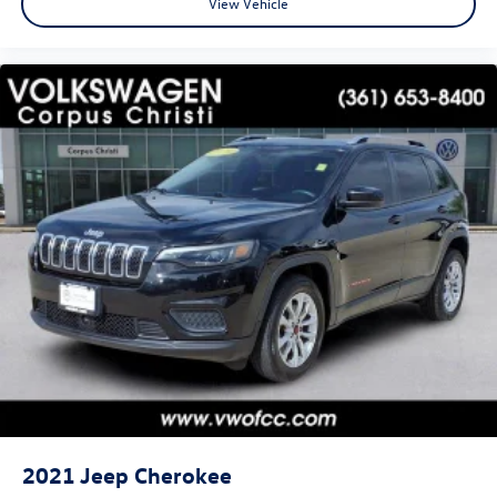
View Vehicle
2021
Jeep Cherokee