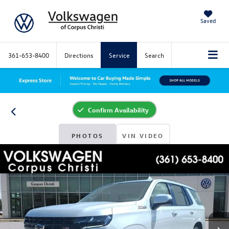
Saved
361-653-8400
Directions
Service
Search
Confirm Availability
PHOTOS
VIN VIDEO