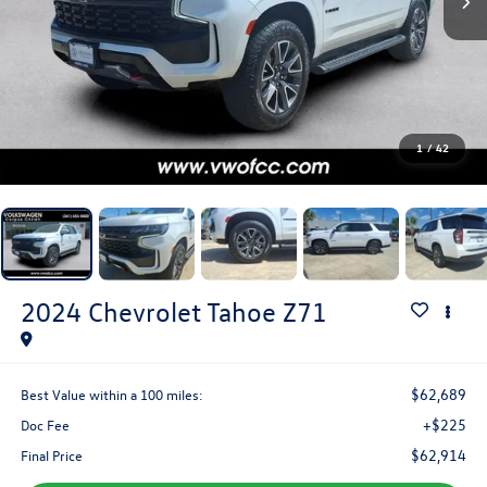
1
/
42
2024
Chevrolet Tahoe
Z71
$62,689
Best Value within a 100 miles:
+$225
Doc Fee
$62,914
Final Price