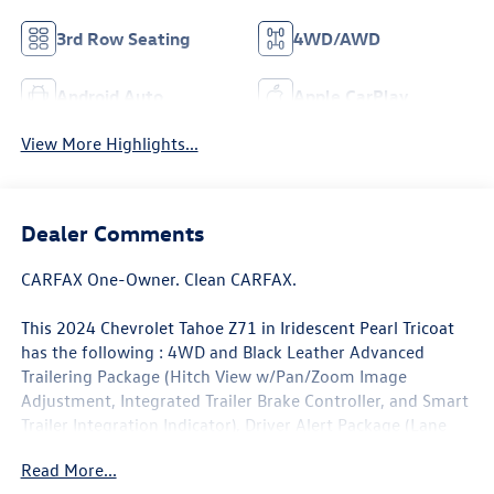
3rd Row Seating
4WD/AWD
Android Auto
Apple CarPlay
View More Highlights...
Dealer Comments
CARFAX One-Owner. Clean CARFAX.
This 2024 Chevrolet Tahoe Z71 in Iridescent Pearl Tricoat
has the following : 4WD and Black Leather Advanced
Trailering Package (Hitch View w/Pan/Zoom Image
Adjustment, Integrated Trailer Brake Controller, and Smart
Trailer Integration Indicator), Driver Alert Package (Lane
Change Alert w/Side Blind Zone Alert and Rear Cross
Read More...
Traffic Alert), License Plate Front Mounting Package,