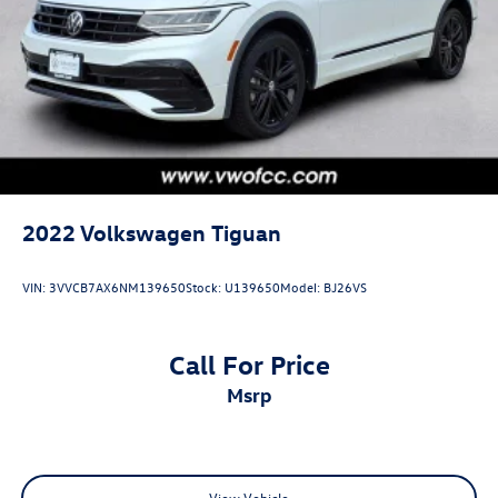
2022
Volkswagen Tiguan
VIN:
3VVCB7AX6NM139650
Stock:
U139650
Model:
BJ26VS
Call For Price
msrp
View Vehicle