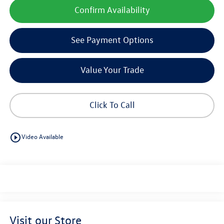
Confirm Availability
See Payment Options
Value Your Trade
Click To Call
play_circle_outline
Video Available
Visit our Store