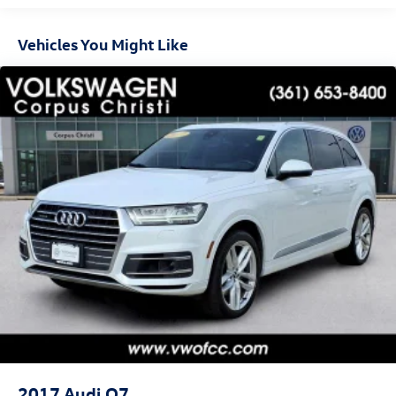
Leather, 10-Way Power Driver & Passenger Seat Adjusters,
3.23 Rear Axle Ratio, 3rd row seats: split-bench, 4-Wheel
Vehicles You Might Like
Disc Brakes, 9 Speakers, ABS brakes, Air Conditioning,
Alloy wheels, AM/FM radio: SiriusXM with 360L, Apple
CarPlay/Android Auto, Auto High-beam Headlights, Auto-
dimming Rear-View mirror, Automatic temperature
control, Brake assist, Bumpers: body-color, Compass,
Delay-off headlights, Driver door bin, Driver vanity mirror,
Dual front impact airbags, Dual front side impact airbags,
Dual-Pane Power Panoramic Sunroof, Electronic Stability
Control, Emergency communication system: OnStar and
Chevrolet connected services capable, Four wheel
independent suspension, Front anti-roll bar, Front Bucket
Seats, Front Center Armrest, Front dual zone A/C, Front
High-Back Reclining Bucket Seats, Front reading lights,
Fully automatic headlights, Garage door transmitter,
Heated door mirrors, Heated Driver & Front Passenger
Seats, Heated front seats, Illuminated entry, Infotainment
Display, Leather-Appointed Seat Trim, Low tire pressure
warning, Memory seat, Navigation System, Occupant
2017
Audi Q7