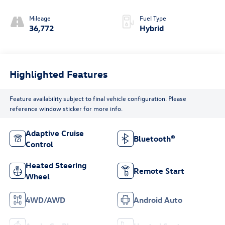
Mileage
Fuel Type
36,772
Hybrid
Highlighted Features
Feature availability subject to final vehicle configuration. Please
reference window sticker for more info.
Adaptive Cruise
Bluetooth®
Control
Heated Steering
Remote Start
Wheel
4WD/AWD
Android Auto