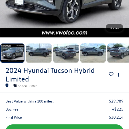
1
/
41
2024
Hyundai Tucson Hybrid
Limited
Special Offer
$29,989
Best Value within a 100 miles:
+$225
Doc Fee
$30,214
Final Price