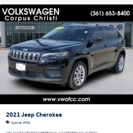
2021
Jeep Cherokee
Special Offer
VIN:
1C4PJLCB4MD163808
Stock:
U163808
Model:
KLTM74