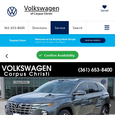
Saved
361-653-8400
Directions
Service
Search
Confirm Availability