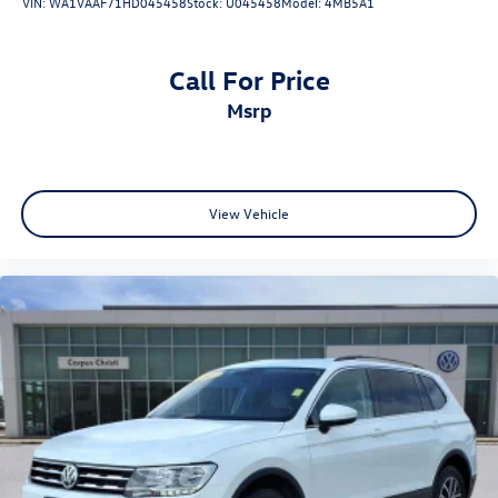
VIN:
WA1VAAF71HD045458
Stock:
U045458
Model:
4MB5A1
Call For Price
msrp
View Vehicle