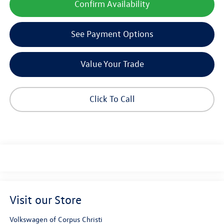
Confirm Availability
See Payment Options
Value Your Trade
Click To Call
Visit our Store
Volkswagen of Corpus Christi