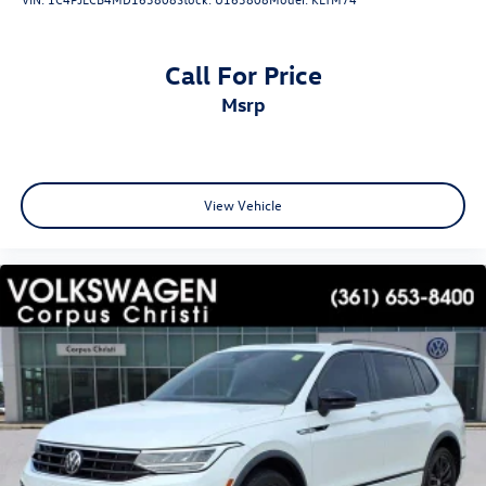
Call For Price
msrp
View Vehicle