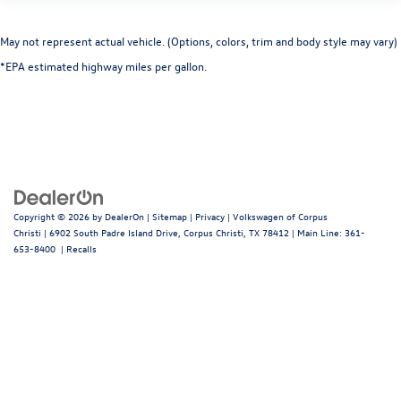
May not represent actual vehicle. (Options, colors, trim and body style may vary)
*EPA estimated highway miles per gallon.
Copyright © 2026
by
DealerOn
|
Sitemap
|
Privacy
| Volkswagen of Corpus
Christi
|
6902 South Padre Island Drive,
Corpus Christi,
TX
78412
| Main Line:
361-
653-8400
|
Recalls