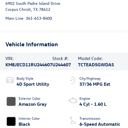
6902 South Padre Island Drive
Corpus Christi
,
TX
78412
Main Line:
361-653-8400
Vehicle Information
VIN:
Stock #:
Model Code:
KM8JECD11RU244607
U244607
TCTEAD5GWDAS
Body Style
City/Highway
4D Sport Utility
37/36 MPG Est
Exterior Color
Engine
Amazon Gray
4 Cyl - 1.60 L
Interior Color
Transmission
Black
6-Speed Automatic