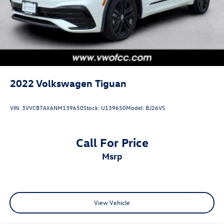
2022
Volkswagen Tiguan
VIN:
3VVCB7AX6NM139650
Stock:
U139650
Model:
BJ26VS
Call For Price
msrp
View Vehicle