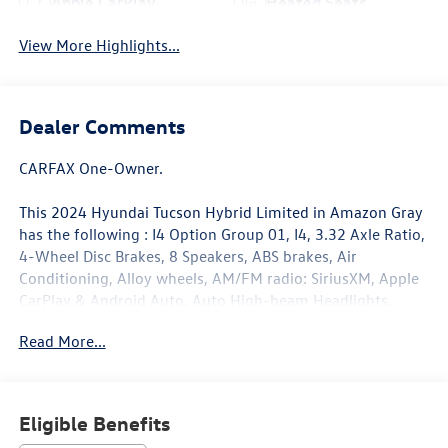
Apple CarPlay
Heated Seats
View More Highlights...
Dealer Comments
CARFAX One-Owner.
This 2024 Hyundai Tucson Hybrid Limited in Amazon Gray
has the following : I4 Option Group 01, I4, 3.32 Axle Ratio,
4-Wheel Disc Brakes, 8 Speakers, ABS brakes, Air
Conditioning, Alloy wheels, AM/FM radio: SiriusXM, Apple
CarPlay & Android Auto, Auto High-beam Headlights,
Auto-dimming Rear-View mirror, Automatic temperature
Read More...
control, Brake assist, Bumpers: body-color, Cargo Cover,
Cargo Tray, Delay-off headlights, Driver door bin, Driver
vanity mirror, Dual front impact airbags, Dual front side
impact airbags, Electronic Stability Control, Emergency
Eligible Benefits
communication system, Exterior Parking Camera Rear,