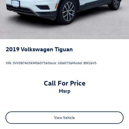
2019
Volkswagen Tiguan
VIN:
3VV3B7AX5KM060756
Stock:
U060756
Model:
BW26VS
Call For Price
msrp
View Vehicle