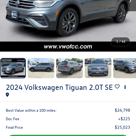
1
/
42
2024
Volkswagen Tiguan
2.0T SE
$24,798
Best Value within a 100 miles:
+$225
Doc Fee
$25,023
Final Price