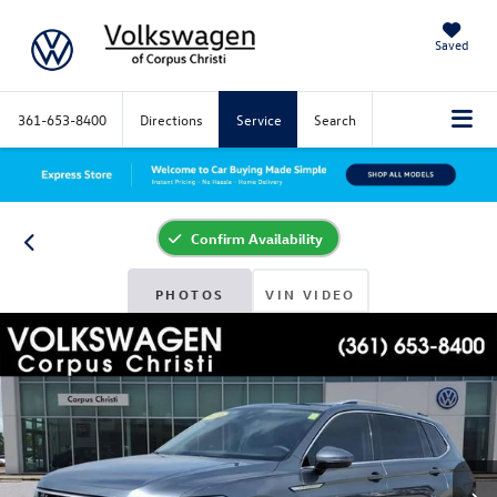
Saved
361-653-8400
Directions
Service
Search
Confirm Availability
PHOTOS
VIN VIDEO