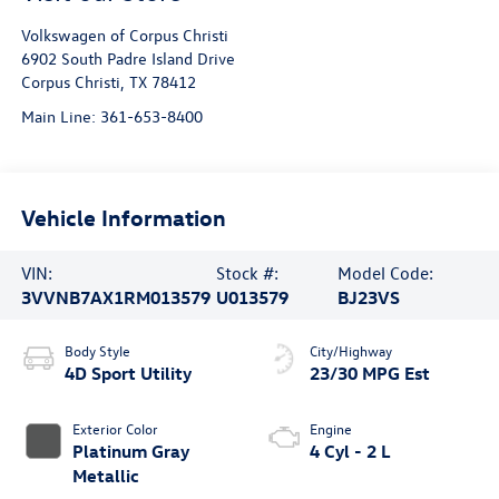
Volkswagen of Corpus Christi
6902 South Padre Island Drive
Corpus Christi
,
TX
78412
Main Line:
361-653-8400
Vehicle Information
VIN:
Stock #:
Model Code:
3VVNB7AX1RM013579
U013579
BJ23VS
Body Style
City/Highway
4D Sport Utility
23/30 MPG Est
Exterior Color
Engine
Platinum Gray
4 Cyl - 2 L
Metallic