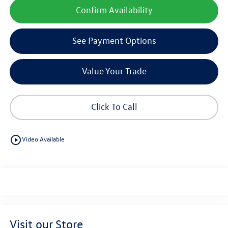
Confirm Availability
See Payment Options
Value Your Trade
Click To Call
play_circle_outline
Video Available
Visit our Store