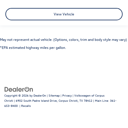
View Vehicle
May not represent actual vehicle. (Options, colors, trim and body style may vary)
*EPA estimated highway miles per gallon.
Copyright © 2026
by
DealerOn
|
Sitemap
|
Privacy
| Volkswagen of Corpus
Christi
|
6902 South Padre Island Drive,
Corpus Christi,
TX
78412
| Main Line:
361-
653-8400
|
Recalls