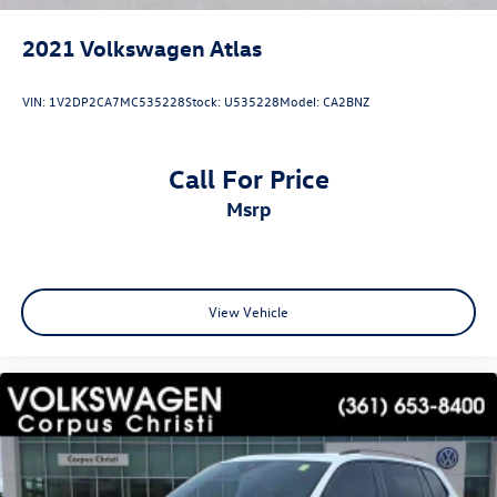
2021
Volkswagen Atlas
VIN:
1V2DP2CA7MC535228
Stock:
U535228
Model:
CA2BNZ
Call For Price
msrp
View Vehicle