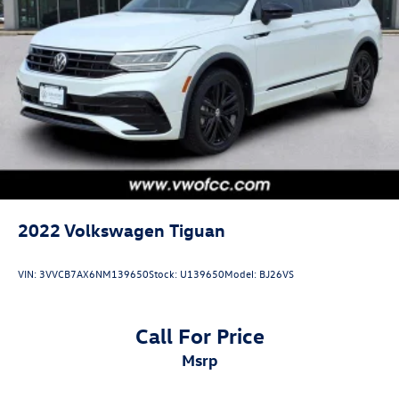
2022
Volkswagen Tiguan
VIN:
3VVCB7AX6NM139650
Stock:
U139650
Model:
BJ26VS
Call For Price
msrp