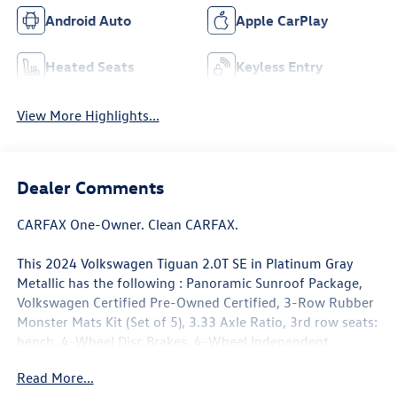
Android Auto
Apple CarPlay
Heated Seats
Keyless Entry
View More Highlights...
Dealer Comments
CARFAX One-Owner. Clean CARFAX.
This 2024 Volkswagen Tiguan 2.0T SE in Platinum Gray
Metallic has the following : Panoramic Sunroof Package,
Volkswagen Certified Pre-Owned Certified, 3-Row Rubber
Monster Mats Kit (Set of 5), 3.33 Axle Ratio, 3rd row seats:
bench, 4-Wheel Disc Brakes, 4-Wheel Independent
Suspension, 6 Speakers, ABS brakes, Air Conditioning,
Read More...
Alloy wheels, AM/FM radio: SiriusXM with 360L, Auto-