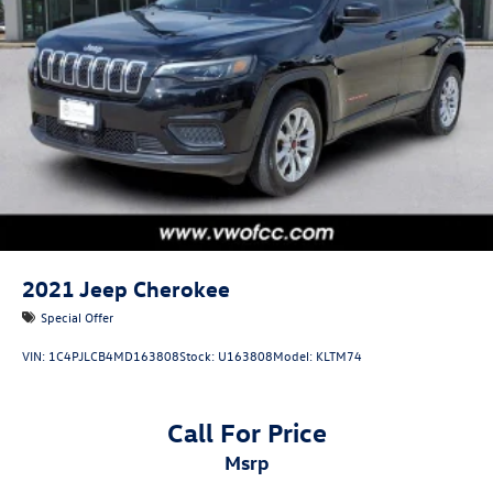
2021
Jeep Cherokee
Special Offer
VIN:
1C4PJLCB4MD163808
Stock:
U163808
Model:
KLTM74
Call For Price
msrp