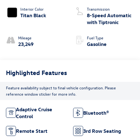
Interior Color
Transmission
Titan Black
8-Speed Automatic
with Tiptronic
Mileage
Fuel Type
23,249
Gasoline
Highlighted Features
Feature availability subject to final vehicle configuration. Please
reference window sticker for more info.
Adaptive Cruise
Bluetooth®
Control
Remote Start
3rd Row Seating