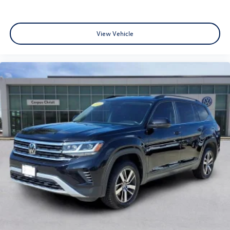
View Vehicle